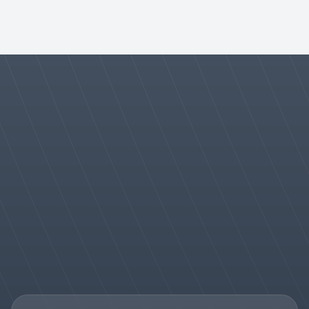
How does your partner support enhance long-term 
success with government agencies?
Talk to Sales