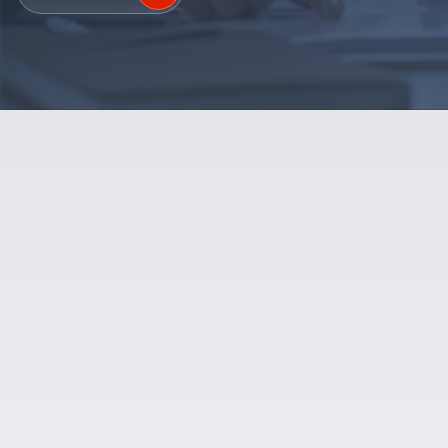
SALES SUPPORT