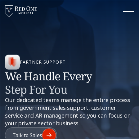
PARTNER SUPPORT
We Handle Every
Step For You
Our dedicated teams manage the entire process
from government sales support, customer
service and AR management so you can focus on
your private sector business.
Talk to Sales