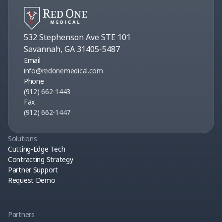
532 Stephenson Ave STE 101
Savannah, GA 31405-5487
Email
info@redonemedical.com
Phone
(912) 662-1443
Fax
(912) 662-1447
Solutions
Cutting-Edge Tech
Contracting Strategy
Partner Support
Request Demo
Partners