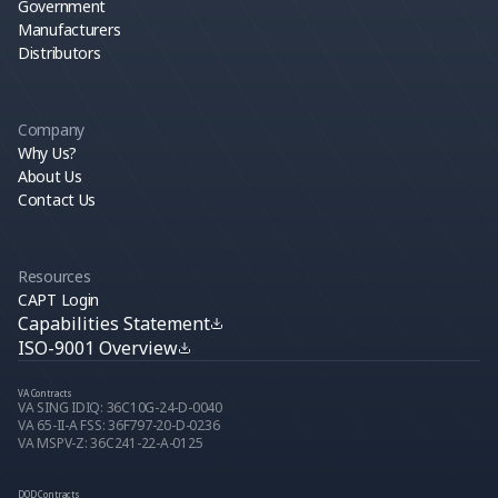
Government
Manufacturers
Distributors
Company
Why Us?
About Us
Contact Us
Resources
CAPT Login
Capabilities Statement
ISO-9001 Overview
VA Contracts
VA SING IDIQ: 36C10G-24-D-0040
VA 65-II-A FSS: 36F797-20-D-0236
VA MSPV-Z: 36C241-22-A-0125
DOD Contracts